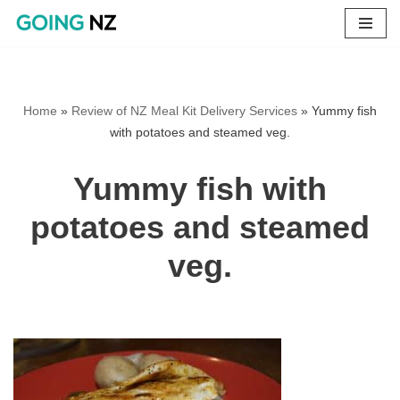
Skip
to
content
Home
»
Review of NZ Meal Kit Delivery Services
»
Yummy fish
with potatoes and steamed veg.
Yummy fish with
potatoes and steamed
veg.