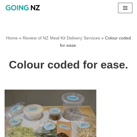
Skip
to
content
Home
»
Review of NZ Meal Kit Delivery Services
»
Colour coded
for ease.
Colour coded for ease.