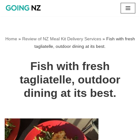
Skip
to
content
Home
»
Review of NZ Meal Kit Delivery Services
»
Fish with fresh
tagliatelle, outdoor dining at its best.
Fish with fresh
tagliatelle, outdoor
dining at its best.