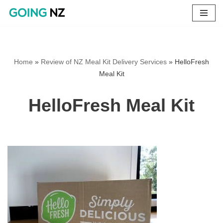
Skip
to
content
Home
»
Review of NZ Meal Kit Delivery Services
»
HelloFresh
Meal Kit
HelloFresh Meal Kit