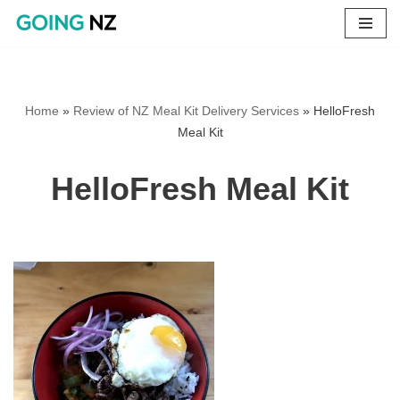
Skip
to
content
Home
»
Review of NZ Meal Kit Delivery Services
»
HelloFresh
Meal Kit
HelloFresh Meal Kit