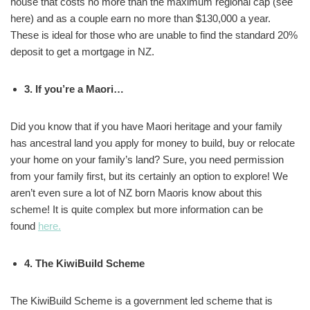
house that costs no more than the maximum regional cap (see
here) and as a couple earn no more than $130,000 a year.
These is ideal for those who are unable to find the standard 20%
deposit to get a mortgage in NZ.
3. If you’re a Maori…
Did you know that if you have Maori heritage and your family
has ancestral land you apply for money to build, buy or relocate
your home on your family’s land? Sure, you need permission
from your family first, but its certainly an option to explore! We
aren’t even sure a lot of NZ born Maoris know about this
scheme! It is quite complex but more information can be
found
here.
4. The KiwiBuild Scheme
The KiwiBuild Scheme is a government led scheme that is