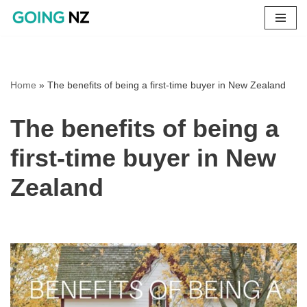
Skip
to
content
Home
»
The benefits of being a first-time buyer in New Zealand
The benefits of being a
first-time buyer in New
Zealand