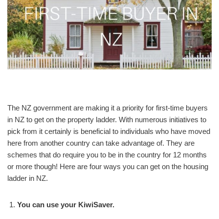
The NZ government are making it a priority for first-time buyers
in NZ to get on the property ladder. With numerous initiatives to
pick from it certainly is beneficial to individuals who have moved
here from another country can take advantage of. They are
schemes that do require you to be in the country for 12 months
or more though! Here are four ways you can get on the housing
ladder in NZ.
You can use your KiwiSaver.