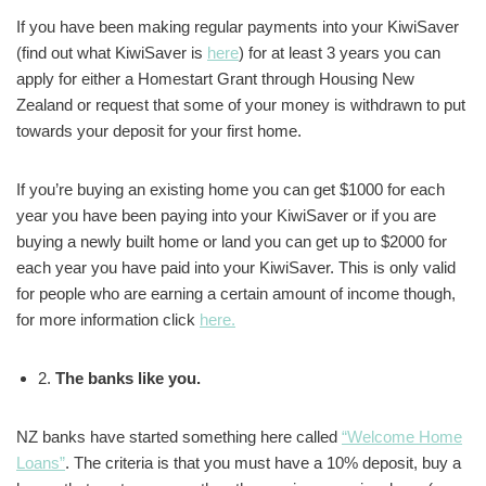
If you have been making regular payments into your KiwiSaver
(find out what KiwiSaver is
here
) for at least 3 years you can
apply for either a Homestart Grant through Housing New
Zealand or request that some of your money is withdrawn to put
towards your deposit for your first home.
If you’re buying an existing home you can get $1000 for each
year you have been paying into your KiwiSaver or if you are
buying a newly built home or land you can get up to $2000 for
each year you have paid into your KiwiSaver. This is only valid
for people who are earning a certain amount of income though,
for more information click
here.
2.
The banks like you.
NZ banks have started something here called
“Welcome Home
Loans”
. The criteria is that you must have a 10% deposit, buy a