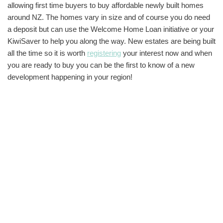
allowing first time buyers to buy affordable newly built homes
around NZ. The homes vary in size and of course you do need
a deposit but can use the Welcome Home Loan initiative or your
KiwiSaver to help you along the way. New estates are being built
all the time so it is worth
registering
your interest now and when
you are ready to buy you can be the first to know of a new
development happening in your region!