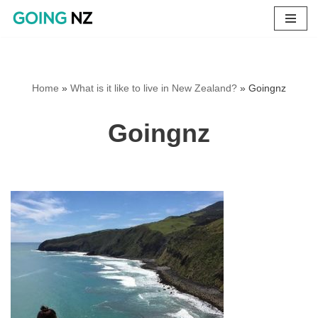
Skip
to
content
Home
»
What is it like to live in New Zealand?
»
Goingnz
Goingnz