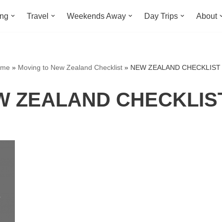
ing
Travel
Weekends Away
Day Trips
About
ome
»
Moving to New Zealand Checklist
»
NEW ZEALAND CHECKLIST 
 ZEALAND CHECKLIST