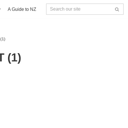
A Guide to NZ
(1)
 (1)