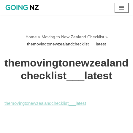
Skip
to
content
Home
»
Moving to New Zealand Checklist
»
themovingtonewzealandchecklist___latest
themovingtonewzealand
checklist___latest
themovingtonewzealandchecklist___latest