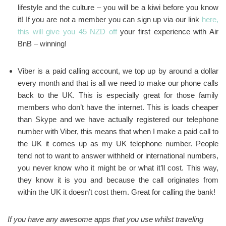
lifestyle and the culture – you will be a kiwi before you know
it! If you are not a member you can sign up via our link
here,
this will give you 45 NZD off
your first experience with Air
BnB – winning!
Viber is a paid calling account, we top up by around a dollar
every month and that is all we need to make our phone calls
back to the UK. This is especially great for those family
members who don’t have the internet. This is loads cheaper
than Skype and we have actually registered our telephone
number with Viber, this means that when I make a paid call to
the UK it comes up as my UK telephone number. People
tend not to want to answer withheld or international numbers,
you never know who it might be or what it’ll cost. This way,
they know it is you and because the call originates from
within the UK it doesn’t cost them. Great for calling the bank!
If you have any awesome apps that you use whilst traveling