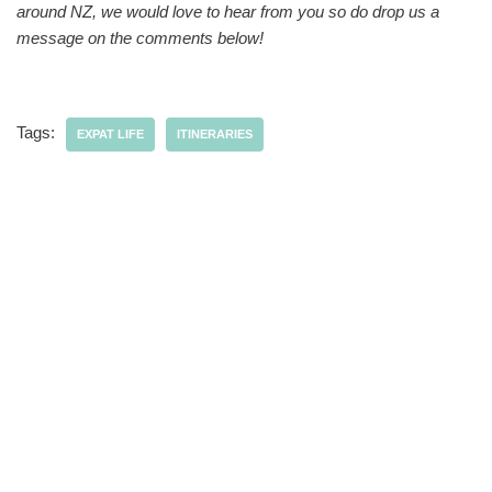
around NZ, we would love to hear from you so do drop us a
message on the comments below!
Tags:
EXPAT LIFE
ITINERARIES