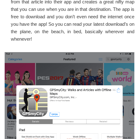
from that article into their app and creates a great nifty map
that you can use when you are in that destination. The app is
free to download and you don’t even need the internet once
you have the app! So you can read your latest download’s on
the plane, on the beach, in bed, basically wherever and
whenever!