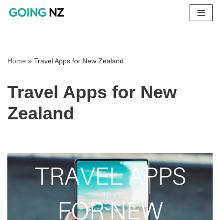
Skip
to
content
Home
»
Travel Apps for New Zealand
Travel Apps for New
Zealand