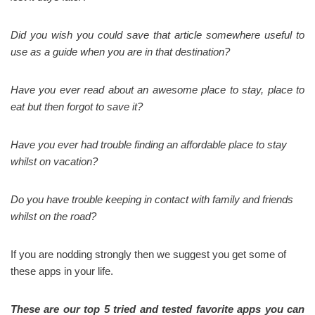
Did you wish you could save that article somewhere useful to
use as a guide when you are in that destination?
Have you ever read about an awesome place to stay, place to
eat but then forgot to save it?
Have you ever had trouble finding an affordable place to stay
whilst on vacation?
Do you have trouble keeping in contact with family and friends
whilst on the road?
If you are nodding strongly then we suggest you get some of
these apps in your life.
These are our top 5 tried and tested favorite apps you can