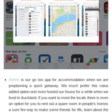
Airbnb
is our go too app for accommodation when we are
preplanning a quick getaway. We much prefer this value
added option and even hosted our house for a while when we
lived in Auckland. If you want to meet the locals there is even
an option for you to rent out a spare room in people’s homes
a sure fire way to make some friends for life, learn about the