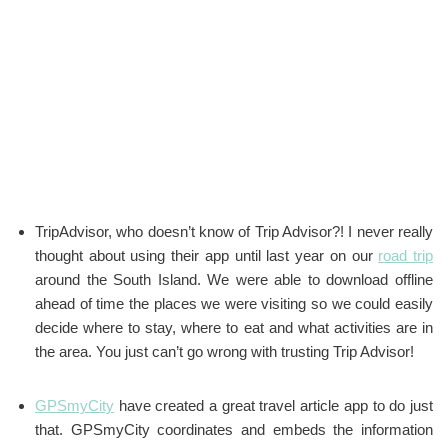
TripAdvisor, who doesn’t know of Trip Advisor?! I never really
thought about using their app until last year on our
road trip
around the South Island. We were able to download offline
ahead of time the places we were visiting so we could easily
decide where to stay, where to eat and what activities are in
the area. You just can’t go wrong with trusting Trip Advisor!
GPSmyCity
have created a great travel article app to do just
that. GPSmyCity coordinates and embeds the information