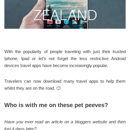
With the popularity of people traveling with just their trusted
Iphone, Ipad or let’s not forget the less restrictive Android
devices travel apps have become increasingly popular.
Travelers can now download many travel apps to help them
whilst they are on the road. 🙂
Who is with me on these pet peeves?
Have you ever read an article on a bloggers website and then
lost it days later?