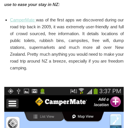
use to ease your stay in NZ:
CamperMate
was of the first apps we discovered during our
road trip back in 2009, it was extremely user-friendly and full
of crowd sourced, free information. It details locations of
public toilets, rubbish bins, campsites, free wifi, dump
stations, supermarkets and much more all over New
Zealand. Pretty much anything you would need to make your
road trip around NZ a breeze, especially if you are freedom
camping.