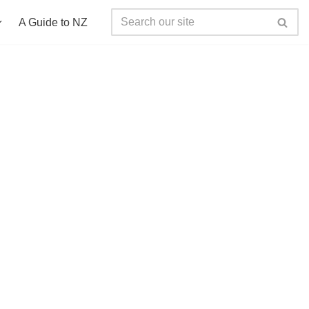
A Guide to NZ