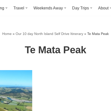
ing
Travel
Weekends Away
Day Trips
About
Home
»
Our 10 day North Island Self Drive Itinerary
»
Te Mata Peak
Te Mata Peak