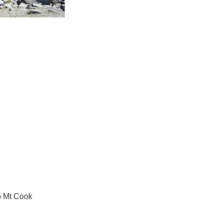
o Mt Cook