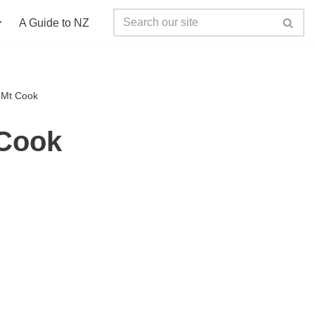
A Guide to NZ
o Mt Cook
 Cook