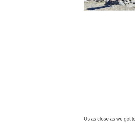
Us as close as we got t