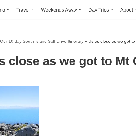
ing
Travel
Weekends Away
Day Trips
About
Our 10 day South Island Self Drive Itinerary
»
Us as close as we got t
s close as we got to Mt