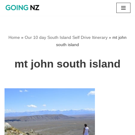
Skip
to
content
Home
»
Our 10 day South Island Self Drive Itinerary
»
mt john
south island
mt john south island