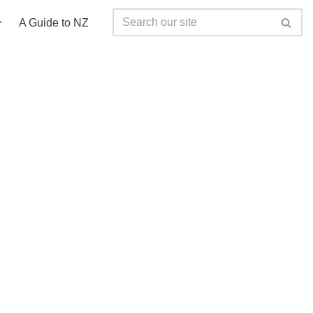
A Guide to NZ