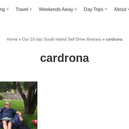
ing
Travel
Weekends Away
Day Trips
About
Home
»
Our 10 day South Island Self Drive Itinerary
»
cardrona
cardrona