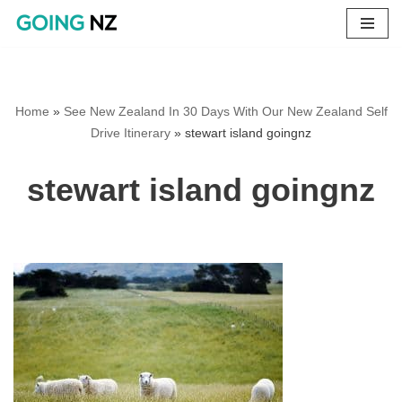
Skip
to
content
Home
»
See New Zealand In 30 Days With Our New Zealand Self
Drive Itinerary
»
stewart island goingnz
stewart island goingnz