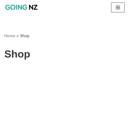
Skip
to
content
Home
»
Shop
Shop