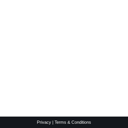
Privacy
|
Terms & Conditions