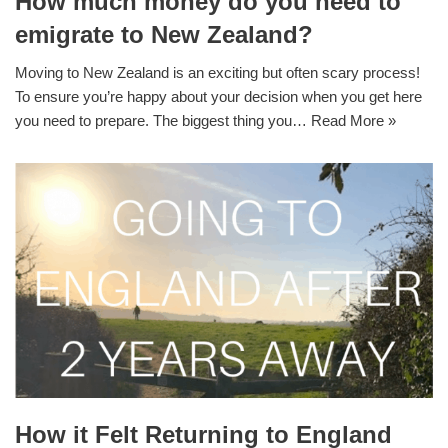
How much money do you need to
emigrate to New Zealand?
Moving to New Zealand is an exciting but often scary process!
To ensure you’re happy about your decision when you get here
you need to prepare. The biggest thing you…
Read More »
How it Felt Returning to England