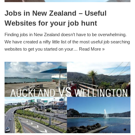
Jobs in New Zealand – Useful
Websites for your job hunt
Finding jobs in New Zealand doesn’t have to be overwhelming.
We have created a nifty little list of the most useful job searching
websites to get you started on your…
Read More »