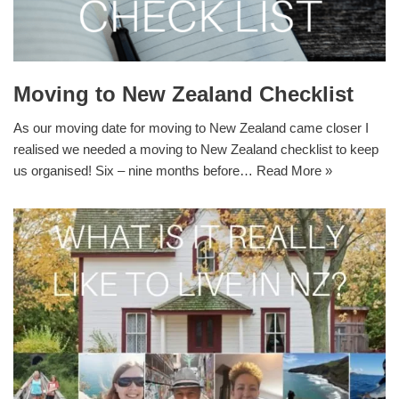
Moving to New Zealand Checklist
As our moving date for moving to New Zealand came closer I
realised we needed a moving to New Zealand checklist to keep
us organised! Six – nine months before…
Read More »