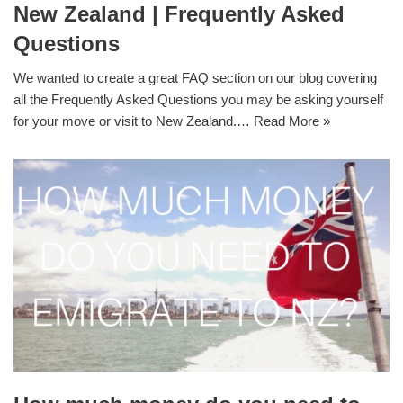
New Zealand | Frequently Asked
Questions
We wanted to create a great FAQ section on our blog covering
all the Frequently Asked Questions you may be asking yourself
for your move or visit to New Zealand.…
Read More »