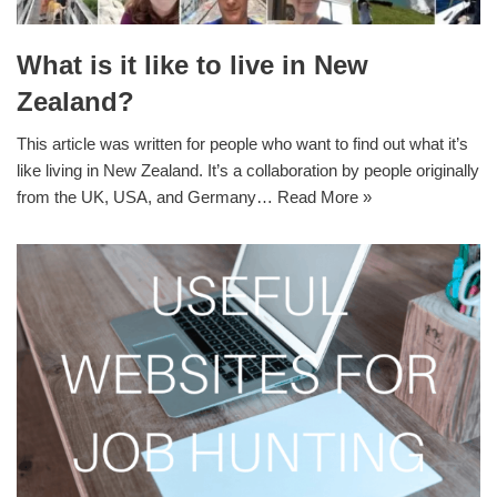
What is it like to live in New
Zealand?
This article was written for people who want to find out what it’s
like living in New Zealand. It’s a collaboration by people originally
from the UK, USA, and Germany…
Read More »