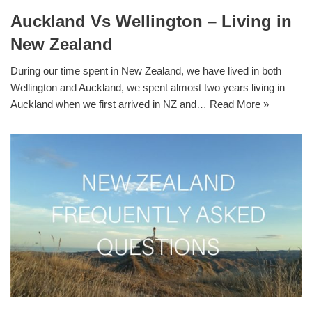
Auckland Vs Wellington – Living in
New Zealand
During our time spent in New Zealand, we have lived in both
Wellington and Auckland, we spent almost two years living in
Auckland when we first arrived in NZ and…
Read More »