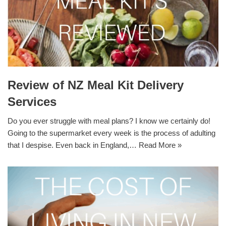
Review of NZ Meal Kit Delivery
Services
Do you ever struggle with meal plans? I know we certainly do!
Going to the supermarket every week is the process of adulting
that I despise. Even back in England,…
Read More »