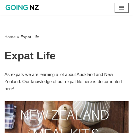
Skip
to
content
Home
»
Expat Life
Expat Life
As expats we are learning a lot about Auckland and New
Zealand. Our knowledge of our expat life here is documented
here!