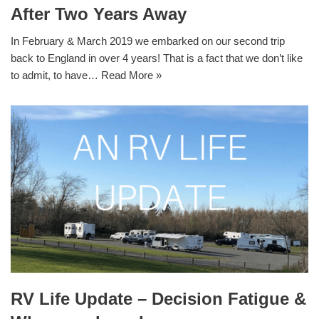
After Two Years Away
In February & March 2019 we embarked on our second trip
back to England in over 4 years! That is a fact that we don’t like
to admit, to have…
Read More »
RV Life Update – Decision Fatigue &