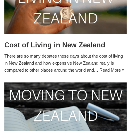
Cost of Living in New Zealand
There are so many debates these days about the cost of living
in New Zealand and how expensive New Zealand really is
compared to other places around the world and…
Read More »