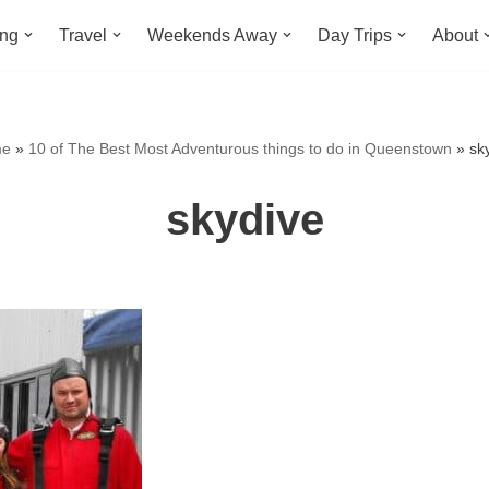
ing
Travel
Weekends Away
Day Trips
About
e
»
10 of The Best Most Adventurous things to do in Queenstown
»
sk
skydive