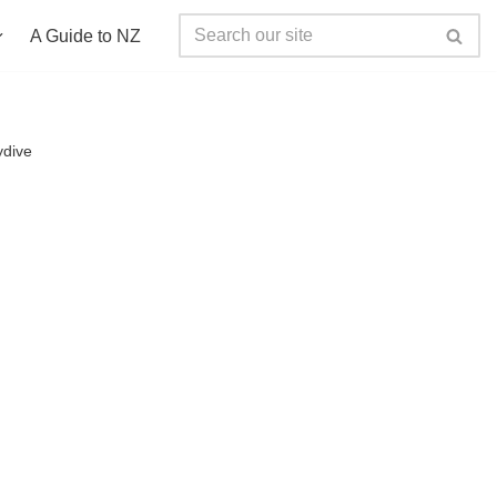
A Guide to NZ
ydive