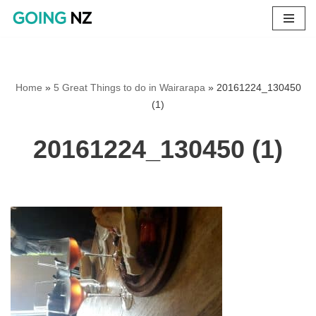
Skip
to
content
Home
»
5 Great Things to do in Wairarapa
»
20161224_130450
(1)
20161224_130450 (1)