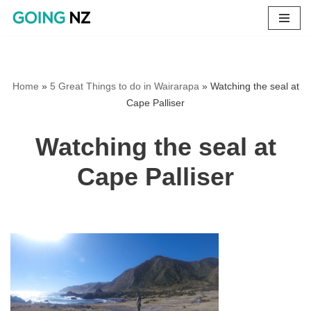
Skip
to
content
Home
»
5 Great Things to do in Wairarapa
»
Watching the seal at
Cape Palliser
Watching the seal at
Cape Palliser