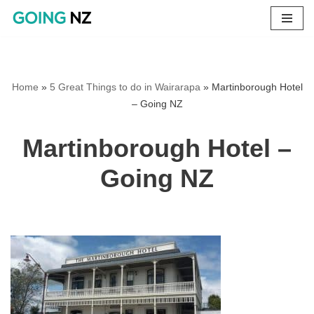
Skip
to
content
Home
»
5 Great Things to do in Wairarapa
»
Martinborough Hotel
– Going NZ
Martinborough Hotel –
Going NZ