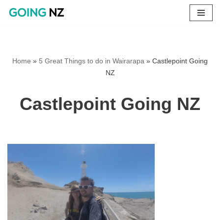
Skip
to
content
Home
»
5 Great Things to do in Wairarapa
»
Castlepoint Going
NZ
Castlepoint Going NZ