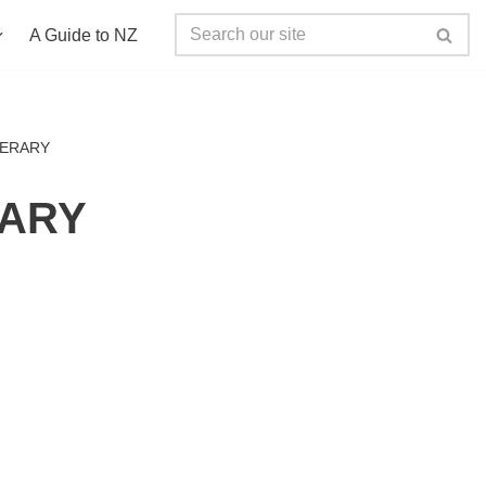
A Guide to NZ
NERARY
RARY