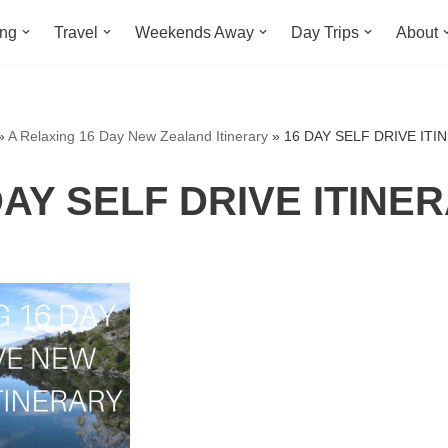
ing
Travel
Weekends Away
Day Trips
About
»
A Relaxing 16 Day New Zealand Itinerary
»
16 DAY SELF DRIVE ITI
DAY SELF DRIVE ITINE