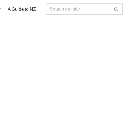
A Guide to NZ