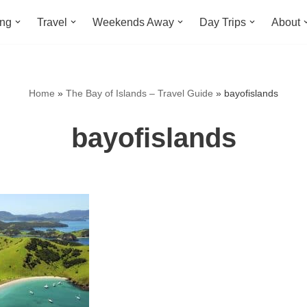
ing
Travel
Weekends Away
Day Trips
About
Home
»
The Bay of Islands – Travel Guide
»
bayofislands
bayofislands