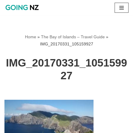
Skip
to
content
Home
»
The Bay of Islands – Travel Guide
»
IMG_20170331_105159927
IMG_20170331_1051599
27