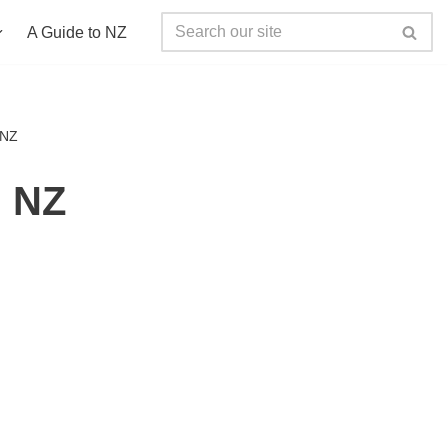
A Guide to NZ
 NZ
g NZ