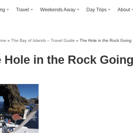
ing
Travel
Weekends Away
Day Trips
About
ome
»
The Bay of Islands – Travel Guide
»
The Hole in the Rock Going
 Hole in the Rock Goin