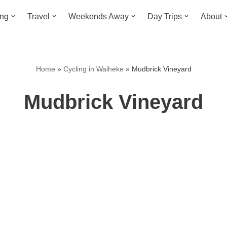
ing
Travel
Weekends Away
Day Trips
About
Home
»
Cycling in Waiheke
»
Mudbrick Vineyard
Mudbrick Vineyard