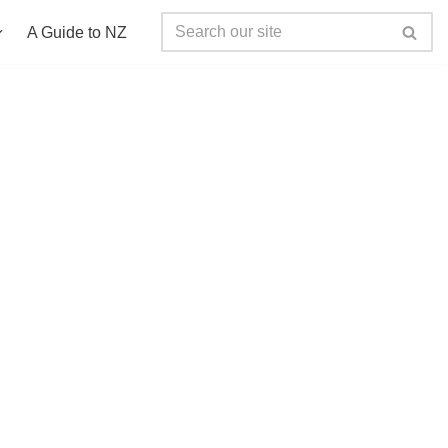
A Guide to NZ