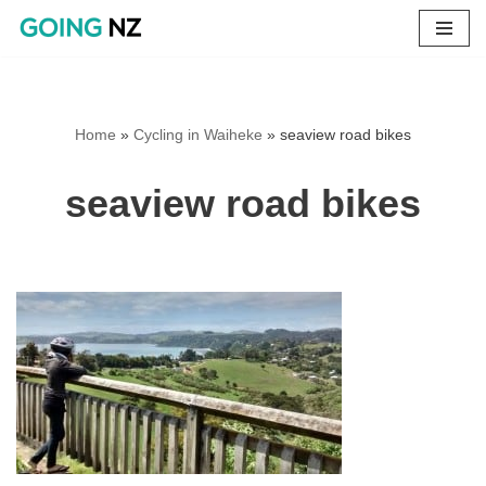
Skip
to
content
Home
»
Cycling in Waiheke
»
seaview road bikes
seaview road bikes