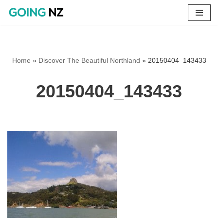
Skip
to
content
Home
»
Discover The Beautiful Northland
»
20150404_143433
20150404_143433