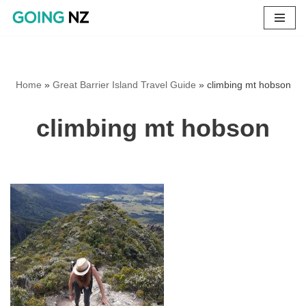
Skip
to
content
Home
»
Great Barrier Island Travel Guide
»
climbing mt hobson
climbing mt hobson