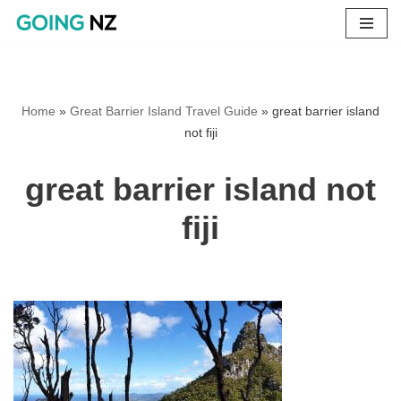
Skip
to
content
Home
»
Great Barrier Island Travel Guide
»
great barrier island
not fiji
great barrier island not
fiji