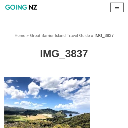
Skip
to
content
Home
»
Great Barrier Island Travel Guide
»
IMG_3837
IMG_3837