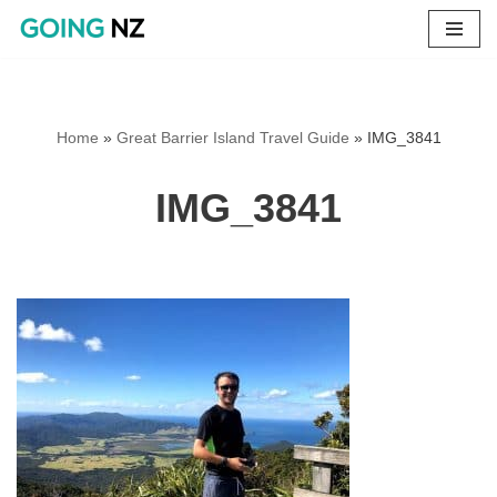
Skip
to
content
Home
»
Great Barrier Island Travel Guide
»
IMG_3841
IMG_3841