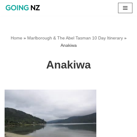
Skip
to
content
Home
»
Marlborough & The Abel Tasman 10 Day Itinerary
»
Anakiwa
Anakiwa