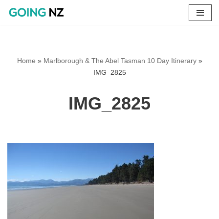
Skip
to
content
Home
»
Marlborough & The Abel Tasman 10 Day Itinerary
»
IMG_2825
IMG_2825