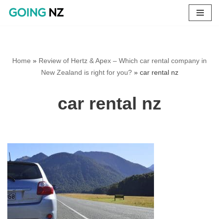
Skip
to
content
Home
»
Review of Hertz & Apex – Which car rental company in
New Zealand is right for you?
»
car rental nz
car rental nz