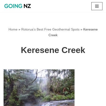
Skip
to
content
Home
»
Rotorua’s Best Free Geothermal Spots
»
Keresene
Creek
Keresene Creek