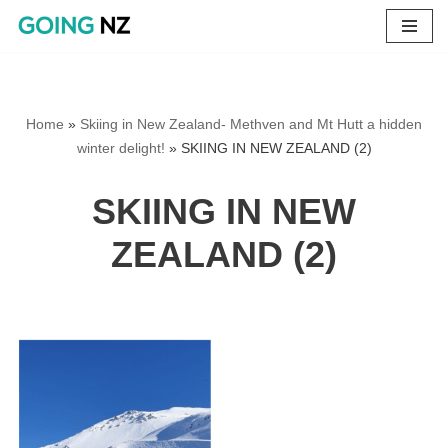
Skip
to
content
Home
»
Skiing in New Zealand- Methven and Mt Hutt a hidden
winter delight!
»
SKIING IN NEW ZEALAND (2)
SKIING IN NEW
ZEALAND (2)