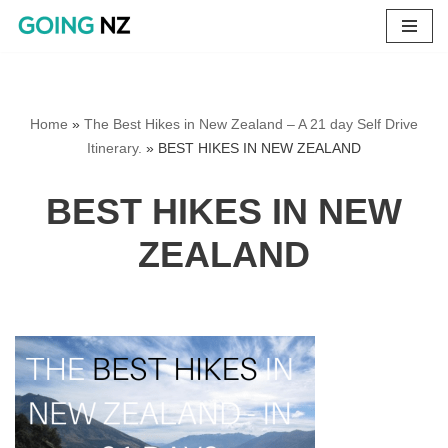
Skip
to
content
Home
»
The Best Hikes in New Zealand – A 21 day Self Drive
Itinerary.
»
BEST HIKES IN NEW ZEALAND
BEST HIKES IN NEW
ZEALAND