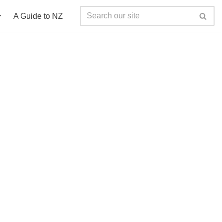
A Guide to NZ