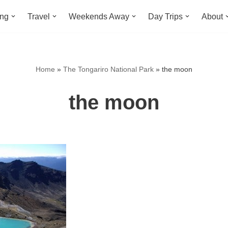
ing
Travel
Weekends Away
Day Trips
About
Home
»
The Tongariro National Park
»
the moon
the moon