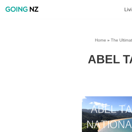
Liv
Skip
to
content
Home
»
The Ultima
ABEL T