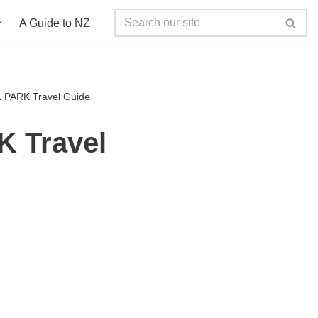
A Guide to NZ
PARK Travel Guide
 Travel