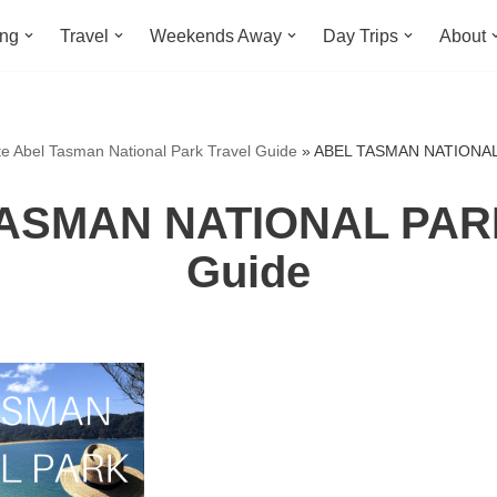
ing
Travel
Weekends Away
Day Trips
About
te Abel Tasman National Park Travel Guide
»
ABEL TASMAN NATIONAL 
ASMAN NATIONAL PARK
Guide