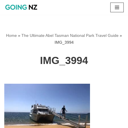
Skip
to
content
Home
»
The Ultimate Abel Tasman National Park Travel Guide
»
IMG_3994
IMG_3994