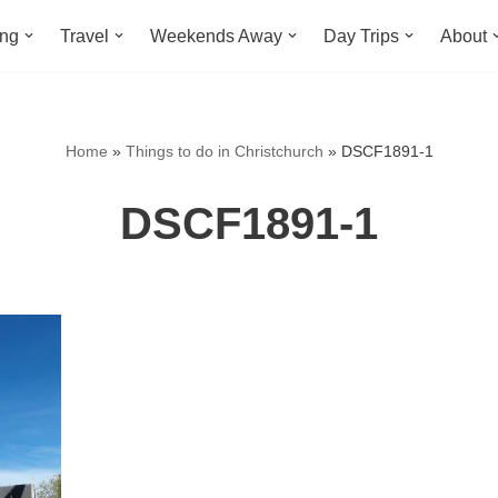
ing
Travel
Weekends Away
Day Trips
About
Home
»
Things to do in Christchurch
»
DSCF1891-1
DSCF1891-1