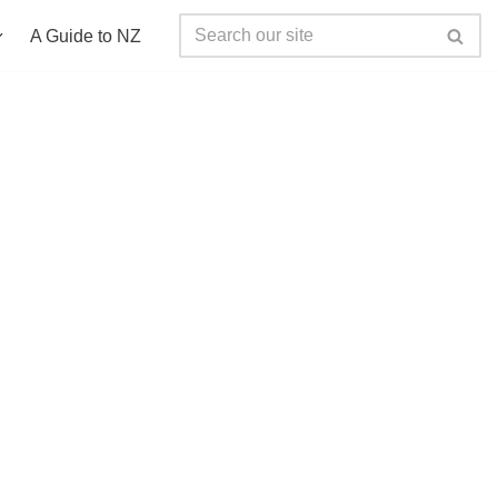
A Guide to NZ