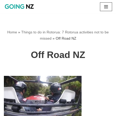
Skip
to
content
Home
»
Things to do in Rotorua: 7 Rotorua activities not to be
missed
»
Off Road NZ
Off Road NZ