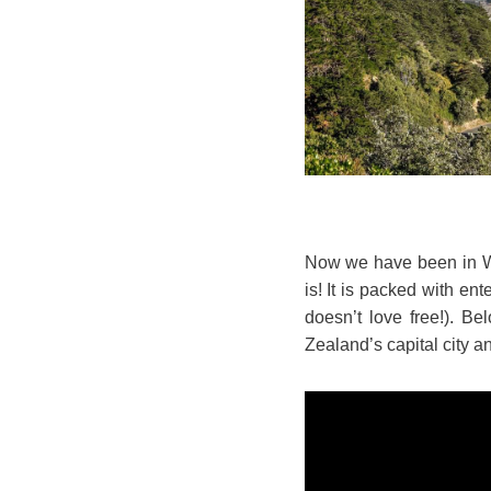
Now we have been in Well
is! It is packed with en
doesn’t love free!). Be
Zealand’s capital city and