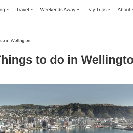
ing
Travel
Weekends Away
Day Trips
About
do in Wellington
hings to do in Wellingt