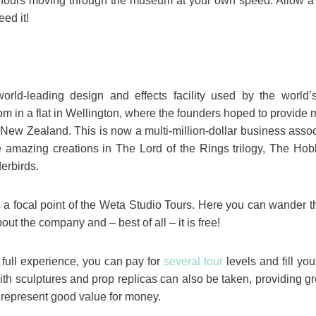
 hours moving through the museum at your own speed. Allow a 
eed it!
ld-leading design and effects facility used by the world’s
om in a flat in Wellington, where the founders hoped to provide 
New Zealand. This is now a multi-million-dollar business associa
e amazing creations in The Lord of the Rings trilogy, The Ho
erbirds.
a focal point of the Weta Studio Tours. Here you can wander 
t the company and – best of all – it is free!
e full experience, you can pay for
several tour
levels and fill yo
with sculptures and prop replicas can also be taken, providing g
y represent good value for money.