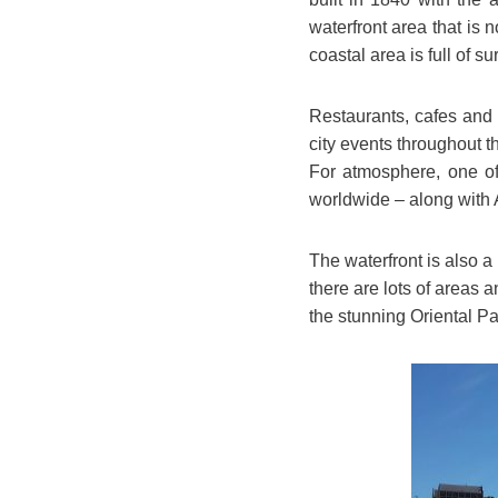
waterfront area that is 
coastal area is full of su
Restaurants, cafes and
city events throughout 
For atmosphere, one of 
worldwide – along with 
The waterfront is also a
there are lots of areas 
the stunning Oriental P