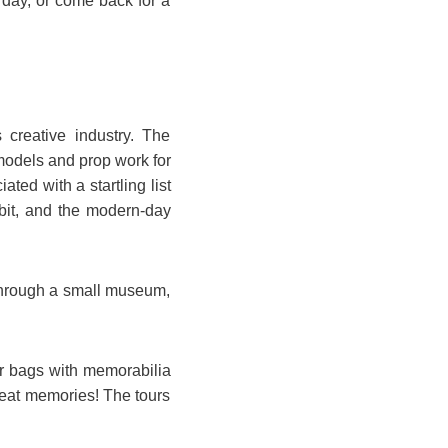
day, or come back for a
 creative industry. The
models and prop work for
ted with a startling list
bbit, and the modern-day
through a small museum,
ur bags with memorabilia
reat memories! The tours