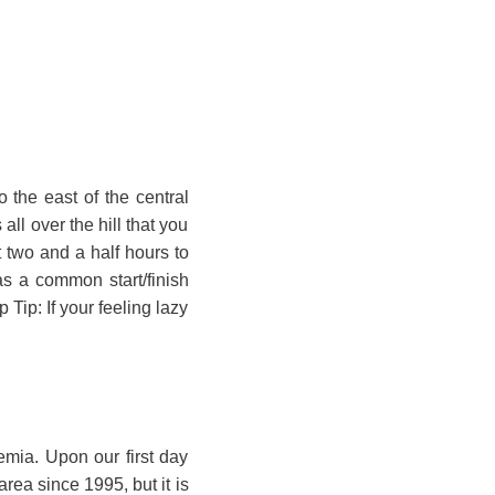
 the east of the central
all over the hill that you
t two and a half hours to
as a common start/finish
 Tip: If your feeling lazy
emia. Upon our first day
area since 1995, but it is