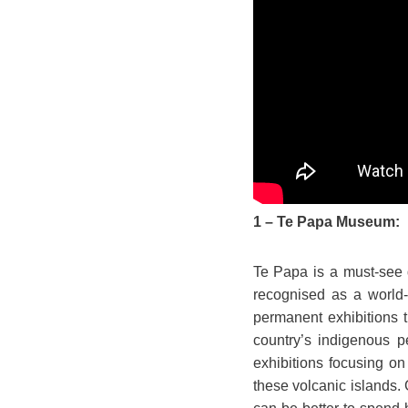
1 – Te Papa Museum:
Te Papa is a must-see 
recognised as a world-l
permanent exhibitions 
country’s indigenous p
exhibitions focusing on
these volcanic islands. 