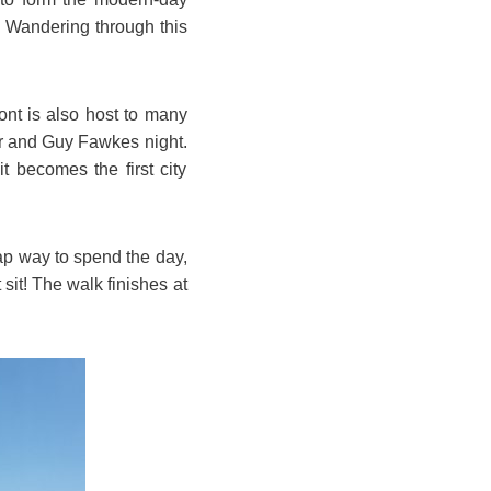
y. Wandering through this
nt is also host to many
ar and Guy Fawkes night.
t becomes the first city
eap way to spend the day,
sit! The walk finishes at