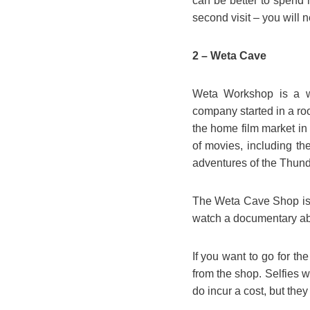
can be better to spend
second visit – you will n
2 – Weta Cave
Weta Workshop is a wor
company started in a ro
the home film market in 
of movies, including th
adventures of the Thund
The Weta Cave Shop is 
watch a documentary abou
If you want to go for th
from the shop. Selfies 
do incur a cost, but the