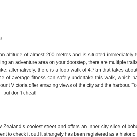
a
 an altitude of almost 200 metres and is situated immediately to
ing an adventure area on your doorstep, there are multiple trails 
ike; alternatively, there is a loop walk of 4.7km that takes abou
e of average fitness can safely undertake this walk, which h
ount Victoria offer amazing views of the city and the harbour. Top
– but don’t cheat!
w Zealand’s coolest street and offers an inner city slice of boh
t to check it out! It strangely has been registered as a historic 