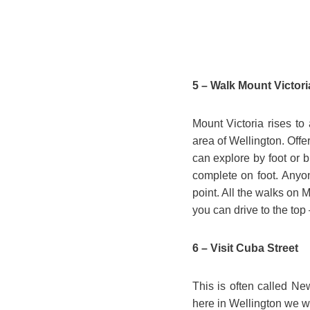
5 – Walk Mount Victori
Mount Victoria rises to
area of Wellington. Offer
can explore by foot or b
complete on foot. Anyon
point. All the walks on M
you can drive to the top 
6 – Visit Cuba Street
This is often called Ne
here in Wellington we wen