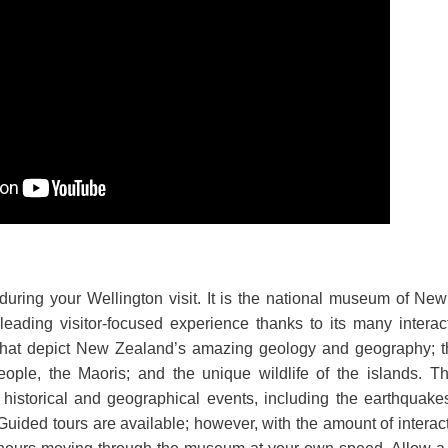
during your Wellington visit. It is the national museum of N
eading visitor-focused experience thanks to its many interac
that depict New Zealand’s amazing geology and geography; the 
eople, the Maoris; and the unique wildlife of the islands. Th
 historical and geographical events, including the earthquak
Guided tours are available; however, with the amount of interacti