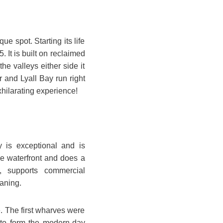
que spot. Starting its life
 It is built on reclaimed
e valleys either side it
 and Lyall Bay run right
xhilarating experience!
ly is exceptional and is
he waterfront and does a
s, supports commercial
aning.
e. The first wharves were
d to form the modern-day