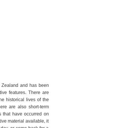
ew Zealand and has been
tive features. There are
historical lives of the
ere are also short-term
es that have occurred on
ve material available, it