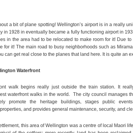
out a bit of plane spotting! Wellington’s airport is in a really uni
 in 1928 in eventually became a fully functioning airport in 1935.
s in the area had to be relocated to make room for it! Due to th
ce for it! The main road to busy neighborhoods such as Miramar
 can get real close to the planes that land here. It is quite an e
lington Waterfront
nt walk begins really just outside the train station. It real
est waterfront walks in the world. The city council manages t
ely promote the heritage buildings, stages public event
operties, and provides general maintenance, security, and cle
tlement, this area of Wellington was a centre of local Maori lif
arrival of the settlers; more recently, land has been reclaime