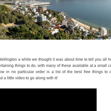
ington a while we thought it was about time to tell you all how
tertaining things to do, with many of these available at a small c
low in no particular order is a list of the best free things to
 a little video to go along with it!