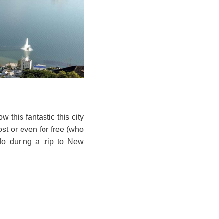
 this fantastic this city
ost or even for free (who
 do during a trip to New