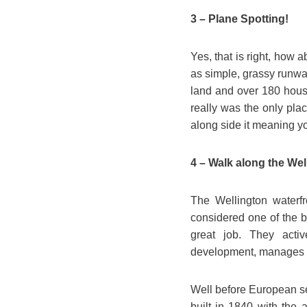
3 – Plane Spotting!
Yes, that is right, how ab
as simple, grassy runway
land and over 180 house
really was the only pla
along side it meaning you
4 – Walk along the Wel
The Wellington waterfro
considered one of the b
great job. They activ
development, manages pr
Well before European set
built in 1840 with the 