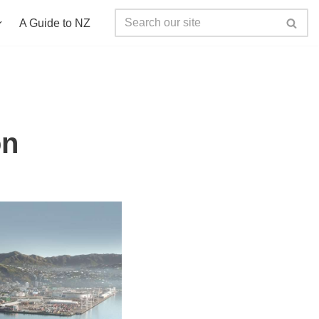
A Guide to NZ
on