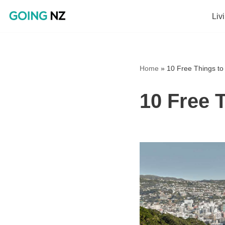
Liv
Skip
to
content
Home
»
10 Free Things to 
10 Free T