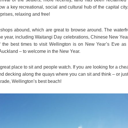
now a key recreational, social and cultural hub of the capital cit
rprises, relaxing and free!
 shops abound, which are great to browse around. The waterfro
the year, including Waitangi Day celebrations, Chinese New Ye
the best times to visit Wellington is on New Year’s Eve as i
Auckland – to welcome in the New Year.
 great place to sit and people watch. If you are looking for a ch
and decking along the quays where you can sit and think – or just 
arade, Wellington’s best beach!