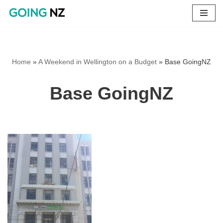
Skip
to
content
Home
»
A Weekend in Wellington on a Budget
»
Base GoingNZ
Base GoingNZ