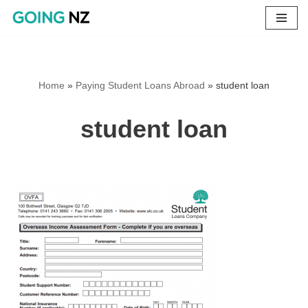
Skip
to
content
Home
»
Paying Student Loans Abroad
»
student loan
student loan