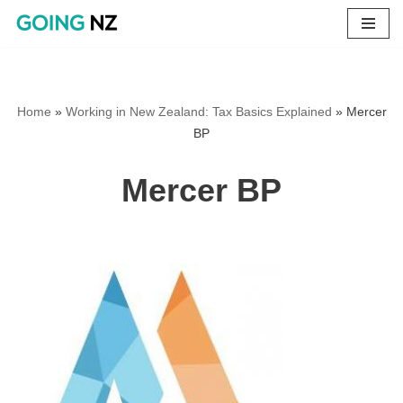
Skip
to
content
Home
»
Working in New Zealand: Tax Basics Explained
»
Mercer
BP
Mercer BP