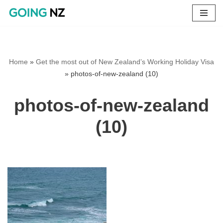
Skip
to
content
Home
»
Get the most out of New Zealand’s Working Holiday Visa
»
photos-of-new-zealand (10)
photos-of-new-zealand
(10)