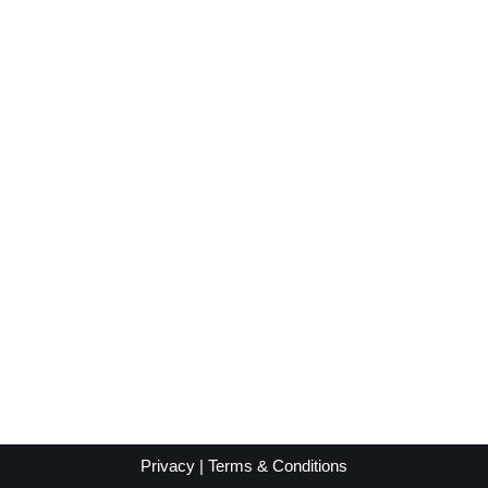
Privacy
|
Terms & Conditions