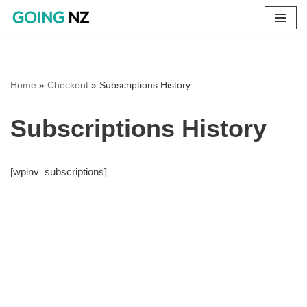
Skip
to
content
Home
»
Checkout
»
Subscriptions History
Subscriptions History
[wpinv_subscriptions]